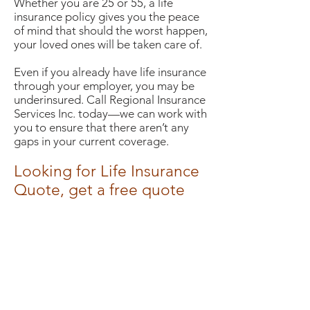
Whether you are 25 or 55, a life
insurance policy gives you the peace
of mind that should the worst happen,
your loved ones will be taken care of.
Even if you already have life insurance
through your employer, you may be
underinsured. Call Regional Insurance
Services Inc. today—we can work with
you to ensure that there aren’t any
gaps in your current coverage.
Looking for Life Insurance
Quote, get a free quote