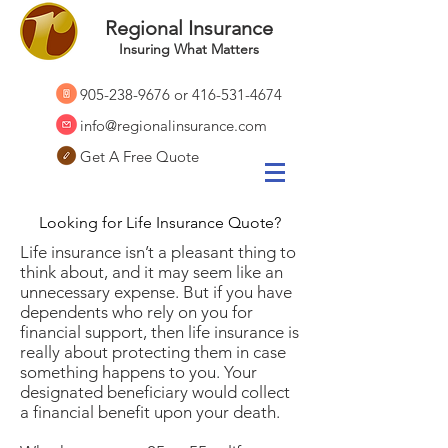
Regional Insurance
Insuring What Matters
905-238-9676
or
416-531-4674
info@regionalinsurance.com
Get A Free Quote
Looking for Life Insurance Quote?
Life insurance isn’t a pleasant thing to
think about, and it may seem like an
unnecessary expense. But if you have
dependents who rely on you for
financial support, then life insurance is
really about protecting them in case
something happens to you. Your
designated beneficiary would collect
a financial benefit upon your death.