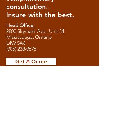
consultation.
Insure with the best.
Head Office:
2800 Skymark Ave., Unit 34
Mississauga, Ontario
L4W 5A6
(905) 238-9676
Get A Quote
We are the one-stop-shop Insurance
Brokerage Service for clients in
Toronto, Mississauga, Brampton,
Milton, Burlington, Oakville, Vaughan,
Newmarket, Richmond Hill, Markham,
Aurora, and the rest of the GTA.
Office