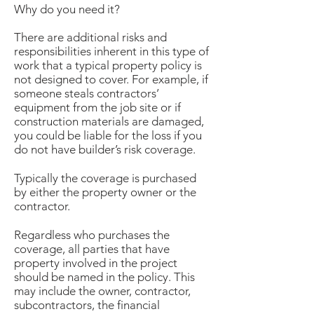
Why do you need it?
There are additional risks and
responsibilities inherent in this type of
work that a typical property policy is
not designed to cover. For example, if
someone steals contractors’
equipment from the job site or if
construction materials are damaged,
you could be liable for the loss if you
do not have builder’s risk coverage.
Typically the coverage is purchased
by either the property owner or the
contractor.
Regardless who purchases the
coverage, all parties that have
property involved in the project
should be named in the policy. This
may include the owner, contractor,
subcontractors, the financial