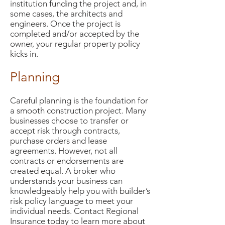
institution funding the project and, in
some cases, the architects and
engineers. Once the project is
completed and/or accepted by the
owner, your regular property policy
kicks in.
Planning
Careful planning is the foundation for
a smooth construction project. Many
businesses choose to transfer or
accept risk through contracts,
purchase orders and lease
agreements. However, not all
contracts or endorsements are
created equal. A broker who
understands your business can
knowledgeably help you with builder’s
risk policy language to meet your
individual needs. Contact Regional
Insurance today to learn more about