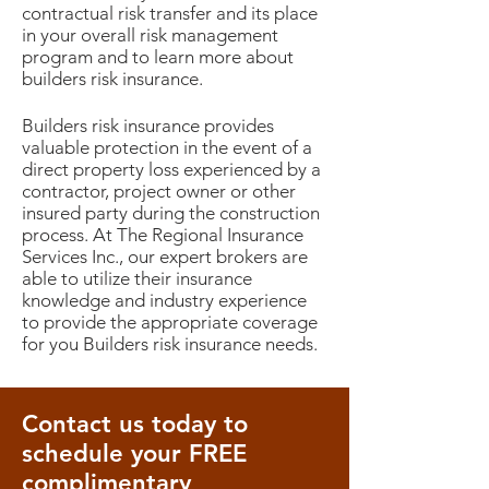
contractual risk transfer and its place
in your overall risk management
program and to learn more about
builders risk insurance.
Builders risk insurance provides
valuable protection in the event of a
direct property loss experienced by a
contractor, project owner or other
insured party during the construction
process. At The Regional Insurance
Services Inc., our expert brokers are
able to utilize their insurance
knowledge and industry experience
to provide the appropriate coverage
for you Builders risk insurance needs.
Contact us today to
schedule your FREE
complimentary