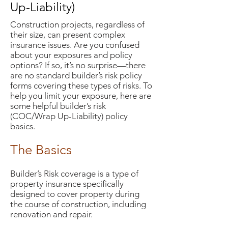
Up-Liability)
Construction projects, regardless of
their size, can present complex
insurance issues. Are you confused
about your exposures and policy
options? If so, it’s no surprise—there
are no standard builder’s risk policy
forms covering these types of risks. To
help you limit your exposure, here are
some helpful builder’s risk
(COC/Wrap Up-Liability) policy
basics.
The Basics
Builder’s Risk coverage is a type of
property insurance specifically
designed to cover property during
the course of construction, including
renovation and repair.