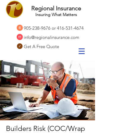
Regional Insurance
Insuring What Matters
905-238-9676
or
416-531-4674
info@regionalinsurance.com
Get A Free Quote
Builders Risk (COC/Wrap