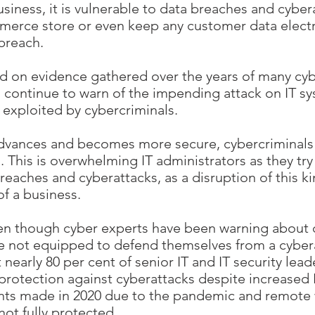
siness, it is vulnerable to data breaches and cybera
rce store or even keep any customer data electron
 breach.
sed on evidence gathered over the years of many cy
s continue to warn of the impending attack on IT 
 exploited by cybercriminals.
advances and becomes more secure, cybercriminal
s. This is overwhelming IT administrators as they t
reaches and cyberattacks, as a disruption of this ki
of a business.
even though cyber experts have been warning about c
re not equipped to defend themselves from a cyber
nearly 80 per cent of senior IT and IT security lead
 protection against cyberattacks despite increased 
ents made in 2020 due to the pandemic and remote 
 not fully protected.