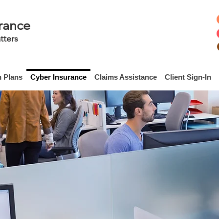
rance
tters
h Plans
Cyber Insurance
Claims Assistance
Client Sign-In