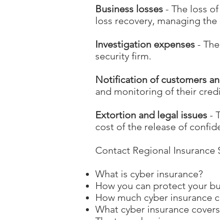
Business losses
- The loss o
loss recovery, managing the 
Investigation expenses
- The
security firm.
Notification of customers an
and monitoring of their cred
Extortion and legal issues
- 
cost of the release of confid
Contact Regional Insurance S
What is cyber insurance?
How you can protect your b
How much cyber insurance 
What cyber insurance covers