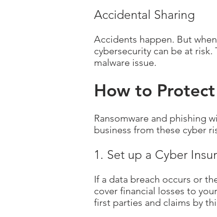
Accidental Sharing
Accidents happen. But when 
cybersecurity can be at risk. 
malware issue.
How to Protect
Ransomware and phishing wil
business from these cyber ri
1. Set up a Cyber Insu
If a data breach occurs or th
cover financial losses to yo
first parties and claims by thi