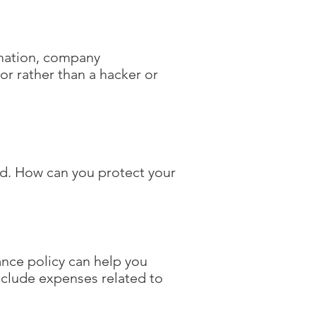
rmation, company
ror rather than a hacker or
nd. How can you protect your
rance policy can help you
nclude expenses related to