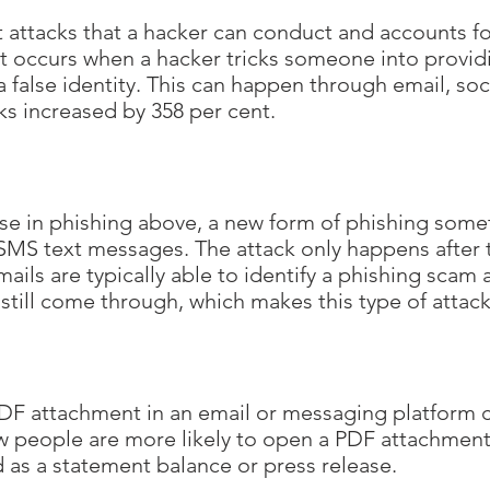
st attacks that a hacker can conduct and accounts f
 It occurs when a hacker tricks someone into provid
 false identity. This can happen through email, so
ks increased by 358 per cent.
se in phishing above, a new form of phishing some
MS text messages. The attack only happens after th
ls are typically able to identify a phishing scam and
till come through, which makes this type of attack 
F attachment in an email or messaging platform co
eople are more likely to open a PDF attachment t
ed as a statement balance or press release.