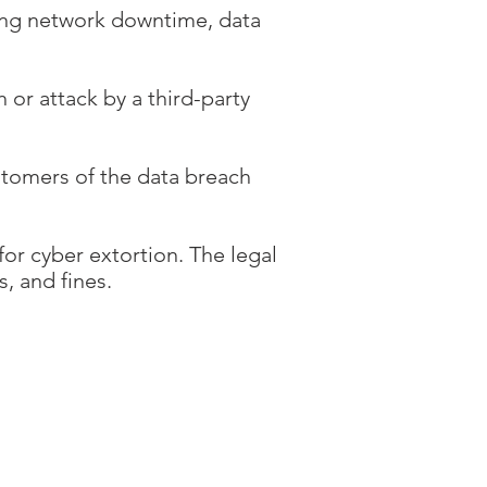
ding network downtime, data
 or attack by a third-party
stomers of the data breach
for cyber extortion. The legal
s, and fines.