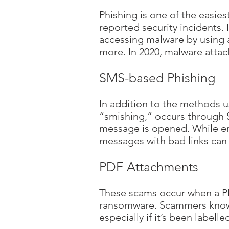
Phishing is one of the easie
reported security incidents.
accessing malware by using a
more. In 2020, malware attac
SMS-based Phishing
In addition to the methods u
“smishing,” occurs through S
message is opened. While emai
messages with bad links can s
PDF Attachments
These scams occur when a PD
ransomware. Scammers know p
especially if it’s been labell