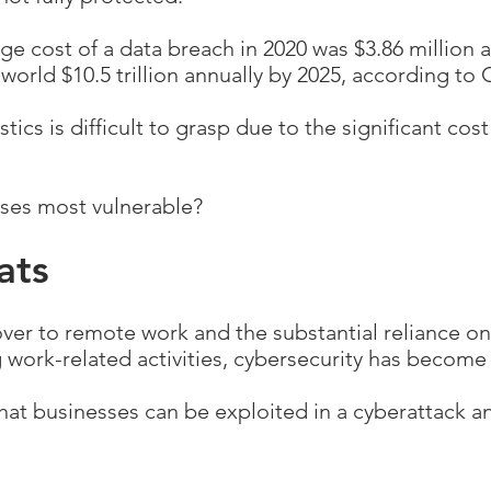
e cost of a data breach in 2020 was $3.86 million a
 world $10.5 trillion annually by 2025, according to
tics is difficult to grasp due to the significant co
sses most vulnerable?
ats
over to remote work and the substantial reliance o
 work-related activities, cybersecurity has become
hat businesses can be exploited in a cyberattack a