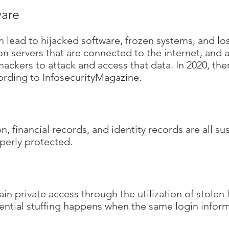
are
ead to hijacked software, frozen systems, and los
 servers that are connected to the internet, and all
hackers to attack and access that data. In 2020, t
cording to InfosecurityMagazine.
, financial records, and identity records are all s
operly protected.
ain private access through the utilization of stolen
tial stuffing happens when the same login informa