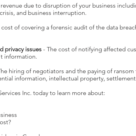
f revenue due to disruption of your business inclu
crisis, and business interruption.
 cost of covering a forensic audit of the data breach
d privacy issues
- The cost of notifying affected cu
it information.
The hiring of negotiators and the paying of ransom 
ential information, intellectual property, settlement
ervices Inc. today to learn more about:
usiness
cost?