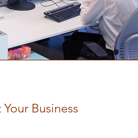
 Your Business