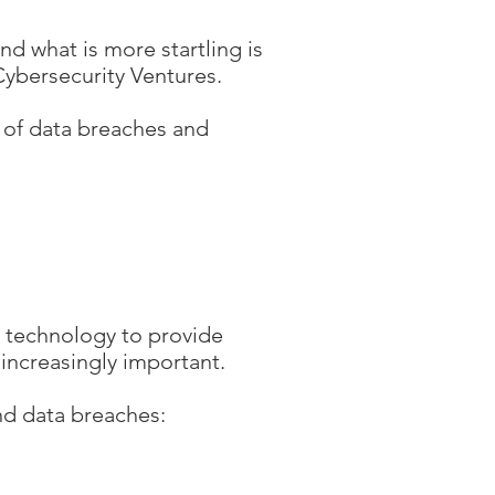
nd what is more startling is
 Cybersecurity Ventures.
st of data breaches and
n technology to provide
 increasingly important.
nd data breaches: