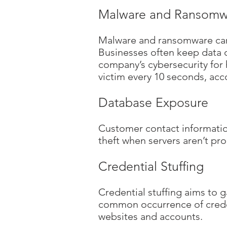
Malware and Ransomw
Malware and ransomware can l
Businesses often keep data on
company’s cybersecurity for 
victim every 10 seconds, ac
Database Exposure
Customer contact information
theft when servers aren’t pr
Credential Stuffing
Credential stuffing aims to g
common occurrence of creden
websites and accounts.