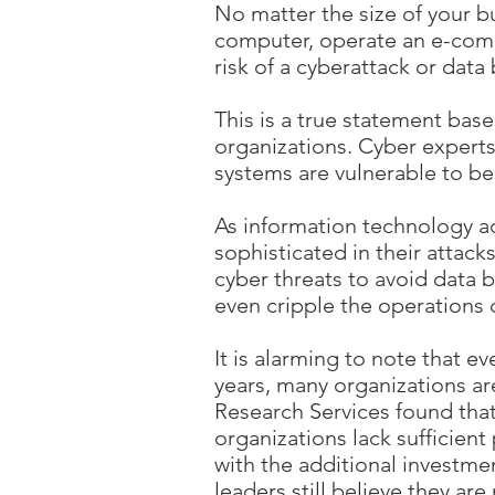
No matter the size of your bu
computer, operate an e-comme
risk of a cyberattack or data
This is a true statement ba
organizations. Cyber expert
systems are vulnerable to be
As information technology 
sophisticated in their attack
cyber threats to avoid data b
even cripple the operations 
It is alarming to note that 
years, many organizations a
Research Services found that 
organizations lack sufficient
with the additional investm
leaders still believe they are