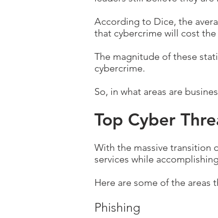
According to Dice, the averag
that cybercrime will cost the
The magnitude of these statis
cybercrime.
So, in what areas are busine
Top Cyber Thre
With the massive transition 
services while accomplishing
Here are some of the areas t
Phishing