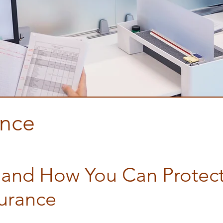
ance
nsurance
 and How You Can Protect
surance