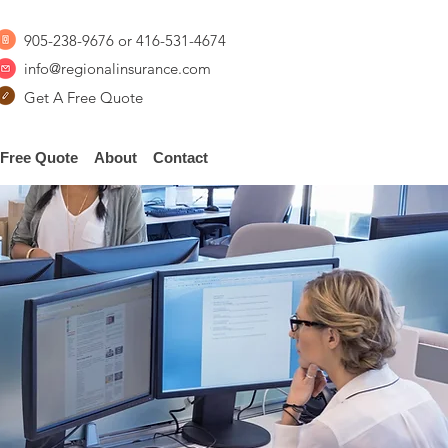
905-238-9676
or
416-531-4674
info@regionalinsurance.com
Get A Free Quote
Free Quote
About
Contact