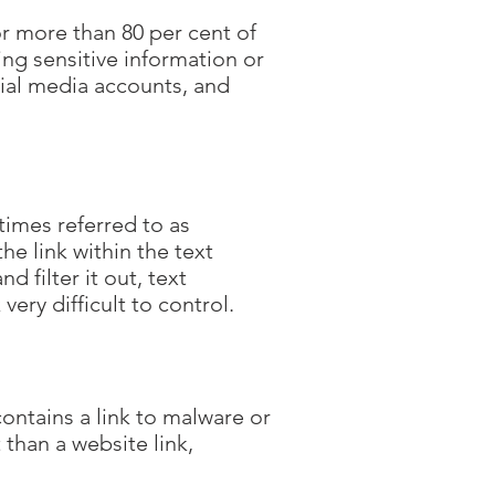
or more than 80 per cent of
ing sensitive information or
cial media accounts, and
times referred to as
e link within the text
 filter it out, text
very difficult to control.
ntains a link to malware or
han a website link,