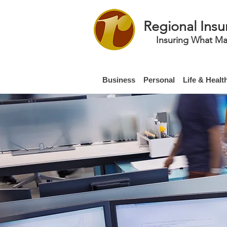
Regional Insu
Insuring What Ma
Business
Personal
Life & Healt