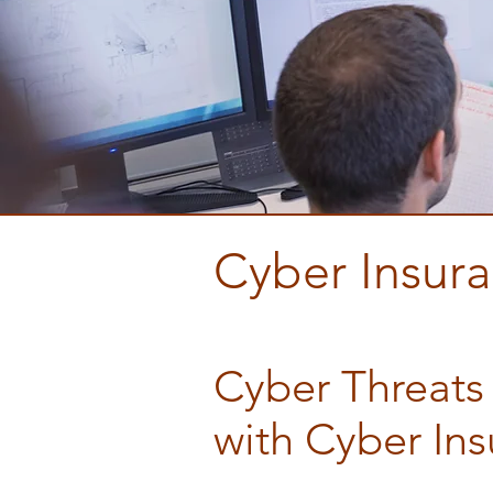
Cyber Insur
Contractor I
Cyber Threats
with Cyber In