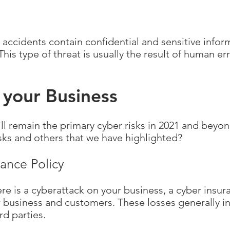
accidents contain confidential and sensitive info
This type of threat is usually the result of human er
 your Business
l remain the primary cyber risks in 2021 and beyo
sks and others that we have highlighted?
rance Policy
ere is a cyberattack on your business, a cyber insu
ur business and customers. These losses generally i
rd parties.