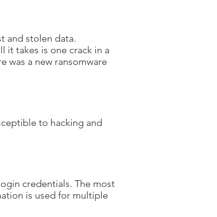
t and stolen data.
 it takes is one crack in a
here was a new ransomware
usceptible to hacking and
 login credentials. The most
tion is used for multiple