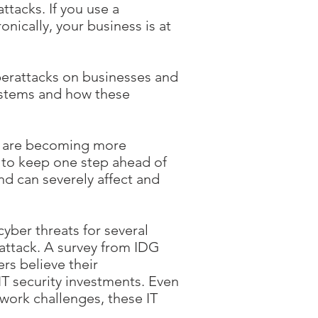
ttacks. If you use a
ically, your business is at
berattacks on businesses and
systems and how these
s are becoming more
ry to keep one step ahead of
nd can severely affect and
yber threats for several
attack. A survey from IDG
ers believe their
IT security investments. Even
work challenges, these IT