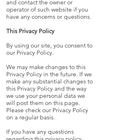
and contact the owner or
operator of such website if you
have any concerns or questions.
This Privacy Policy
By using our site, you consent to
our Privacy Policy.
We may make changes to this
Privacy Policy in the future. If we
make any substantial changes to
this Privacy Policy and the way
we use your personal data we
will post them on this page.
Please check our Privacy Policy
on a regular basis.
If you have any questions
regarding this privacy policy