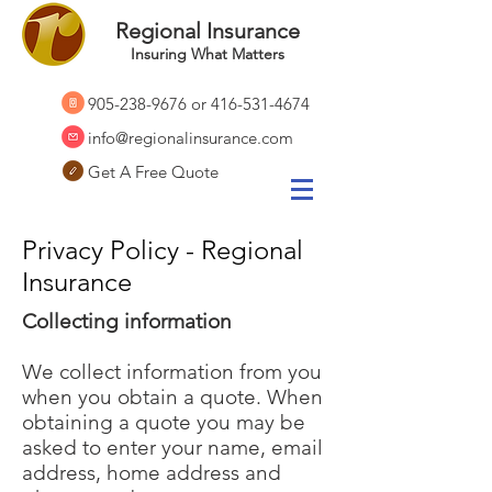
Regional Insurance
Insuring What Matters
905-238-9676
or
416-531-4674
info@regionalinsurance.com
Get A Free Quote
Privacy Policy - Regional
Insurance
Collecting information
We collect information from you
when you obtain a quote. When
obtaining a quote you may be
asked to enter your name, email
address, home address and