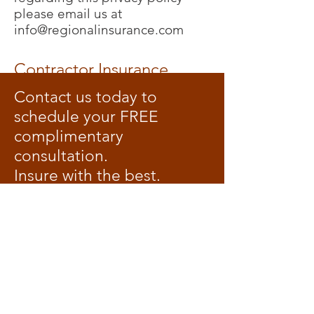
please email us at
info@regionalinsurance.com
Contractor Insurance
Contact us today to
schedule your FREE
complimentary
consultation.
Insure with the best.
Head Office:
2800 Skymark Ave., Unit 34
Mississauga, Ontario
L4W 5A6
(905) 238-9676
Branch Office:
1284 Dundas Street West
Toronto, Ontario
M6J 1X7