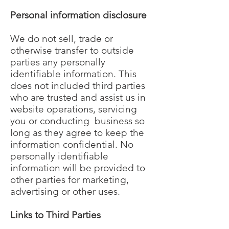
Personal information disclosure
We do not sell, trade or
otherwise transfer to outside
parties any personally
identifiable information. This
does not included third parties
who are trusted and assist us in
website operations, servicing
you or conducting business so
long as they agree to keep the
information confidential. No
personally identifiable
information will be provided to
other parties for marketing,
advertising or other uses.
Links to Third Parties