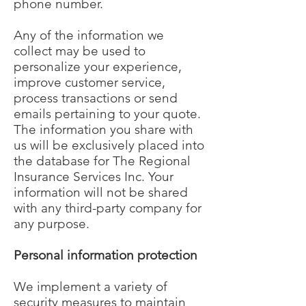
phone number.
Any of the information we
collect may be used to
personalize your experience,
improve customer service,
process transactions or send
emails pertaining to your quote.
The information you share with
us will be exclusively placed into
the database for The Regional
Insurance Services Inc. Your
information will not be shared
with any third-party company for
any purpose.
Personal information protection
We implement a variety of
security measures to maintain