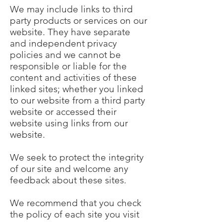
We may include links to third
party products or services on our
website. They have separate
and independent privacy
policies and we cannot be
responsible or liable for the
content and activities of these
linked sites; whether you linked
to our website from a third party
website or accessed their
website using links from our
website.
We seek to protect the integrity
of our site and welcome any
feedback about these sites.
We recommend that you check
the policy of each site you visit