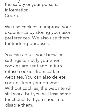
the safety or your personal
information.
Cookies
We use cookies to improve your
experience by storing your user
preferences. We also use them
for tracking purposes.
You can adjust your browser
settings to notify you when
cookies are sent and in turn
refuse cookies from certain
websites. You can also delete
cookies from your browser.
Without cookies, the website will
still work, but you will lose some
functionality if you choose to
disable them.