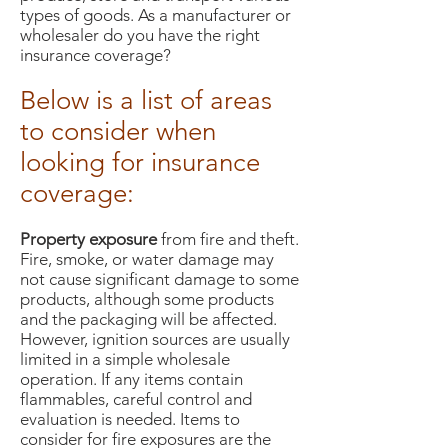
types of goods. As a manufacturer or
wholesaler do you have the right
insurance coverage?
Below is a list of areas
to consider when
looking for insurance
coverage:
Property exposure
from fire and theft.
Fire, smoke, or water damage may
not cause significant damage to some
products, although some products
and the packaging will be affected.
However, ignition sources are usually
limited in a simple wholesale
operation. If any items contain
flammables, careful control and
evaluation is needed. Items to
consider for fire exposures are the