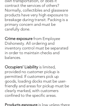
own transportation, or does it
contract the services of others?
Normally, collectibles and glassware
products have very high exposure to
breakage during transit. Packing is a
primary concern and must be
carefully done.
Crime exposure
from Employee
Dishonesty. All ordering and
inventory control must be separated
in order to maintain checks and
balances.
Occupiers’ Liability
is limited,
provided no customer pickup is
permitted. If customers pick up
goods, loading docks must be user-
friendly and areas for pickup must be
clearly marked, with customers
confined to the specific areas.
Products exposure
is low unless there