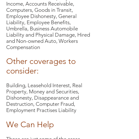
Income, Accounts Receivable,
Computers, Goods in Transit,
Employee Dishonesty, General
Liability, Employee Benefits,
Umbrella, Business Automobile
Liability and Physical Damage, Hired
and Non-owned Auto, Workers
Compensation
Other coverages to
consider:
Building, Leasehold Interest, Real
Property, Money and Securities,
Dishonesty, Disappearance and
Destruction, Computer Fraud,
Employment Practises Liability
We Can Help