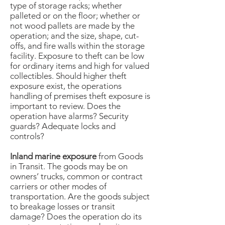
type of storage racks; whether
palleted or on the floor; whether or
not wood pallets are made by the
operation; and the size, shape, cut-
offs, and fire walls within the storage
facility. Exposure to theft can be low
for ordinary items and high for valued
collectibles. Should higher theft
exposure exist, the operations
handling of premises theft exposure is
important to review. Does the
operation have alarms? Security
guards? Adequate locks and
controls?
Inland marine exposure
from Goods
in Transit. The goods may be on
owners’ trucks, common or contract
carriers or other modes of
transportation. Are the goods subject
to breakage losses or transit
damage? Does the operation do its