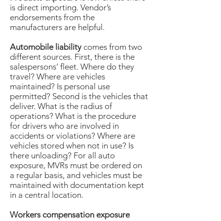
is direct importing. Vendor’s
endorsements from the
manufacturers are helpful.
Automobile liability
comes from two
different sources. First, there is the
salespersons’ fleet. Where do they
travel? Where are vehicles
maintained? Is personal use
permitted? Second is the vehicles that
deliver. What is the radius of
operations? What is the procedure
for drivers who are involved in
accidents or violations? Where are
vehicles stored when not in use? Is
there unloading? For all auto
exposure, MVRs must be ordered on
a regular basis, and vehicles must be
maintained with documentation kept
in a central location.
Workers compensation exposure