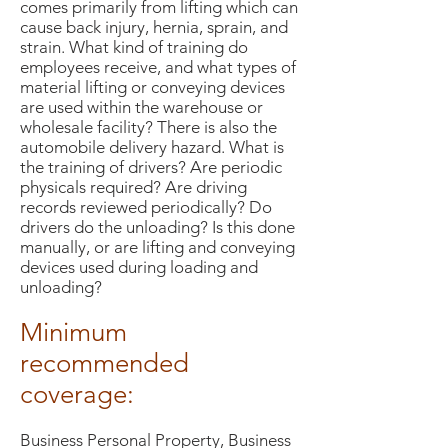
comes primarily from lifting which can
cause back injury, hernia, sprain, and
strain. What kind of training do
employees receive, and what types of
material lifting or conveying devices
are used within the warehouse or
wholesale facility? There is also the
automobile delivery hazard. What is
the training of drivers? Are periodic
physicals required? Are driving
records reviewed periodically? Do
drivers do the unloading? Is this done
manually, or are lifting and conveying
devices used during loading and
unloading?
Minimum
recommended
coverage:
Business Personal Property, Business