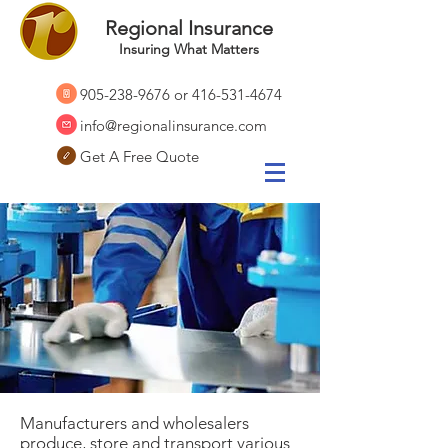
Regional Insurance
Insuring What Matters
905-238-9676
or
416-531-4674
info@regionalinsurance.com
Get A Free Quote
Manufacturers and wholesalers
produce, store and transport various