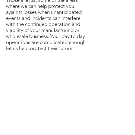
Those are just some of the areas
where we can help protect you
against losses when unanticipated
events and incidents can interfere
with the continued operation and
viability of your manufacturing or
wholesale business. Your day to day
operations are complicated enough -
let us help protect their future.
Contact us today to
schedule your FREE
complimentary
consultation.
Insure with the best.
Head Office:
2800 Skymark Ave., Unit 34
Mississauga, Ontario
L4W 5A6