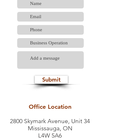
Submit
Office Location
2800 Skymark Avenue, Unit 34
Mississauga, ON
L4W 5A6