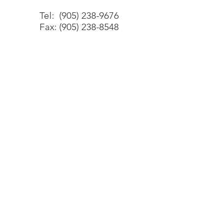
Tel:
(905) 238-9676
Fax:
(905) 238-8548
Office
2800 Skymark Avenue, Unit 34
Mississauga, ON
L4W 5A6