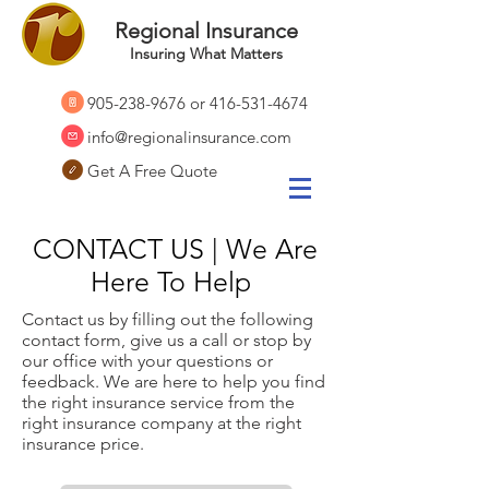
Regional Insurance
Insuring What Matters
905-238-9676
or
416-531-4674
info@regionalinsurance.com
Get A Free Quote
CONTACT US | We Are
Here To Help
Contact us by filling out the following
contact form, give us a call or stop by
our office with your questions or
feedback. We are here to help you find
the right insurance service from the
right insurance company at the right
insurance price.