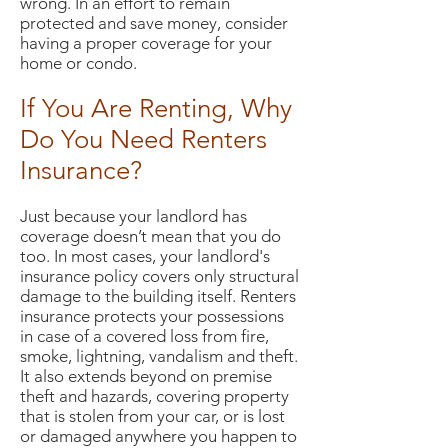
wrong. In an effort to remain
protected and save money, consider
having a proper coverage for your
home or condo.
If You Are Renting, Why
Do You Need Renters
Insurance?
Just because your landlord has
coverage doesn’t mean that you do
too. In most cases, your landlord's
insurance policy covers only structural
damage to the building itself. Renters
insurance protects your possessions
in case of a covered loss from fire,
smoke, lightning, vandalism and theft.
It also extends beyond on premise
theft and hazards, covering property
that is stolen from your car, or is lost
or damaged anywhere you happen to