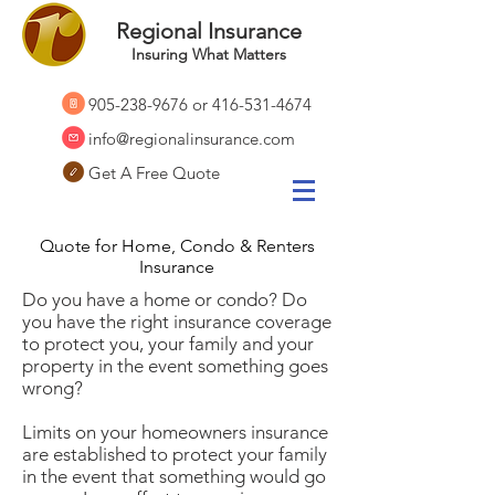
Regional Insurance
Insuring What Matters
905-238-9676
or
416-531-4674
info@regionalinsurance.com
Get A Free Quote
Quote for Home, Condo & Renters
Insurance
Do you have a home or condo? Do
you have the right insurance coverage
to protect you, your family and your
property in the event something goes
wrong?
Limits on your homeowners insurance
are established to protect your family
in the event that something would go