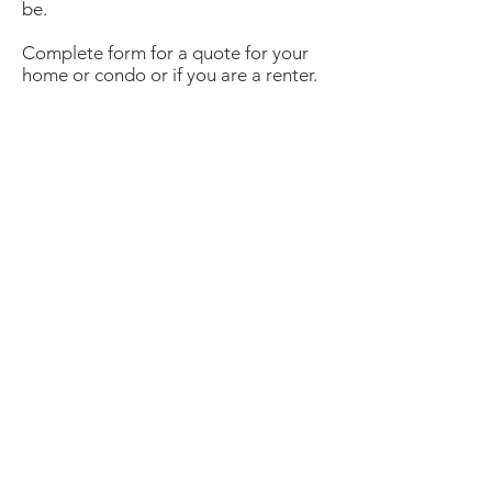
be.
Complete form for a quote for your
home or condo or if you are a renter.